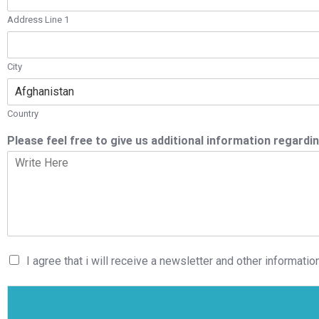
Address Line 1
City
Country
Please feel free to give us additional information regardin
I agree that i will receive a newsletter and other information