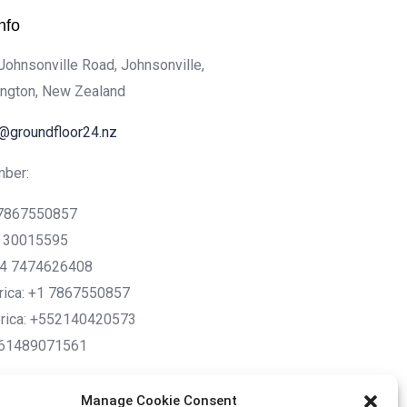
nfo
 Johnsonville Road, Johnsonville,
ington, New Zealand
o@groundfloor24.nz
ber:
1 7867550857
2 30015595
44 7474626408
rica: +1 7867550857
rica: +552140420573
+61489071561
Manage Cookie Consent
sh