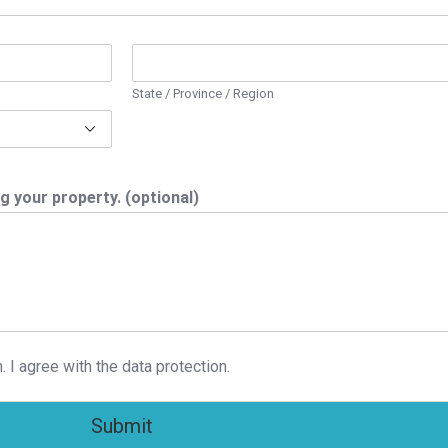
State / Province / Region
g your property. (optional)
. I agree with the data protection.
Submit