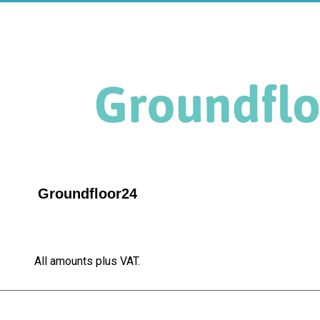
Groundfloor24
All amounts plus VAT.