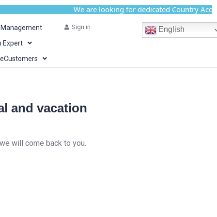
We are looking for dedicated Country Acquisiti
Sign in
y Management
English
n Expert
teCustomers
al and vacation
 we will come back to you.