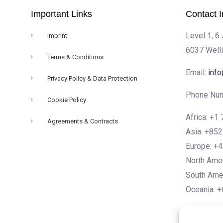
Important Links
Contact I
Level 1, 6
Imprint
6037 Well
Terms & Conditions
Email:
inf
Privacy Policy & Data Protection
Phone Num
Cookie Policy
Africa: +
Agreements & Contracts
Asia: +85
Europe: +
North Ame
South Ame
Oceania: 
Engli