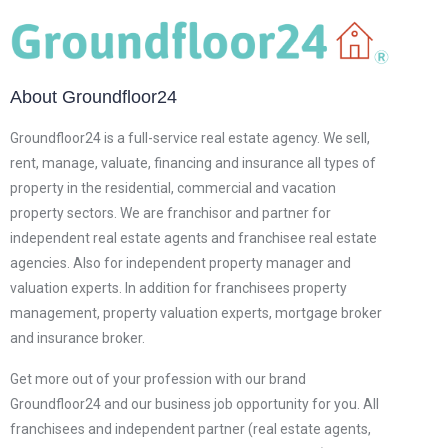
About Groundfloor24
Groundfloor24 is a full-service real estate agency. We sell,
rent, manage, valuate, financing and insurance all types of
property in the residential, commercial and vacation
property sectors. We are franchisor and partner for
independent real estate agents and franchisee real estate
agencies. Also for independent property manager and
valuation experts. In addition for franchisees property
management, property valuation experts, mortgage broker
and insurance broker.
Get more out of your profession with our brand
Groundfloor24 and our business job opportunity for you. All
franchisees and independent partner (real estate agents,