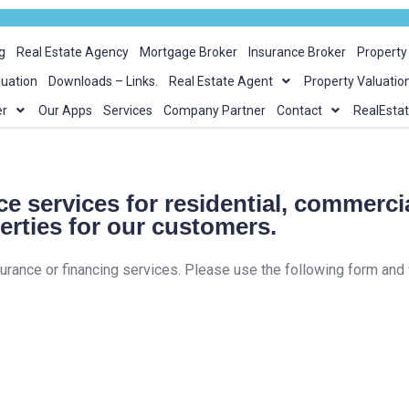
g
Real Estate Agency
Mortgage Broker
Insurance Broker
Propert
luation
Downloads – Links.
Real Estate Agent
Property Valuatio
er
Our Apps
Services
Company Partner
Contact
RealEsta
e services for residential, commerci
erties for our customers.
surance or financing services. Please use the following form and