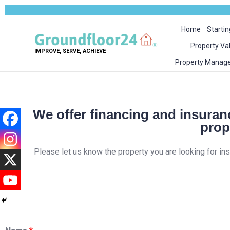
Home
Startin
Property Va
IMPROVE, SERVE, ACHIEVE
Property Manag
We offer financing and insuranc
prop
Please let us know the property you are looking for in