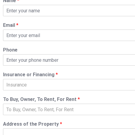
Name
*
Email
*
Phone
Insurance or Financing
*
Insurance
To Buy, Owner, To Rent, For Rent
*
To Buy, Owner, To Rent, For Rent
Address of the Property
*