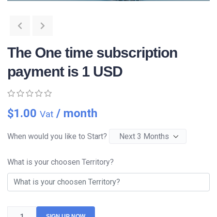
The One time subscription
payment is 1 USD
0
5
0
$
1.00
/ month
Vat
out
of
based
When would you like to Start?
on
customer
ratings
What is your choosen Territory?
SIGN UP NOW