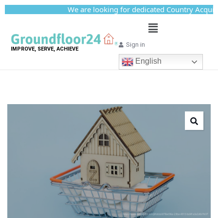
We are looking for dedicated Country Acquisitio
Sign in
IMPROVE, SERVE, ACHIEVE
English