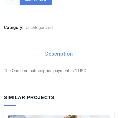
Category:
Uncategorized
Description
The One time subscription payment is 1 USD
SIMILAR PROJECTS