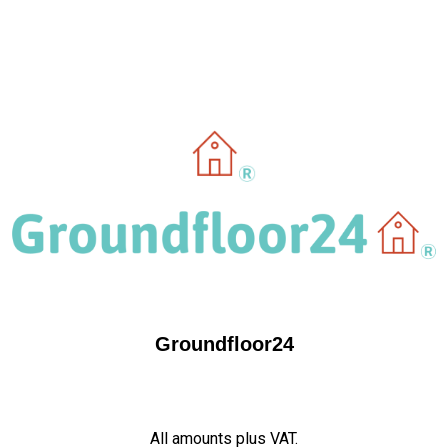
Groundfloor24
All amounts plus VAT.