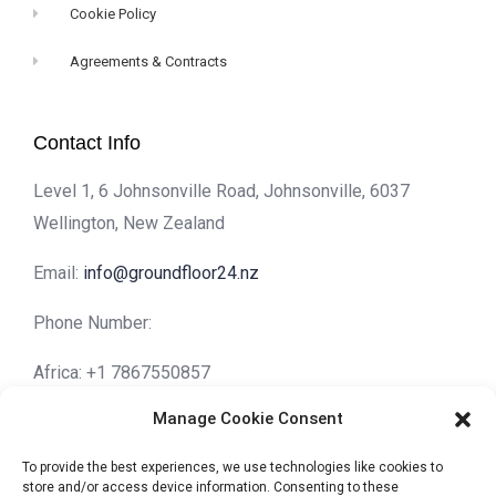
Cookie Policy
Agreements & Contracts
Contact Info
Level 1, 6 Johnsonville Road, Johnsonville, 6037
Wellington, New Zealand
Email:
info@groundfloor24.nz
Phone Number:
Africa: +1 7867550857
Asia: +852 30015595
Manage Cookie Consent
Europe: +44 7474626408
North America: +1 7867550857
To provide the best experiences, we use technologies like cookies to
store and/or access device information. Consenting to these