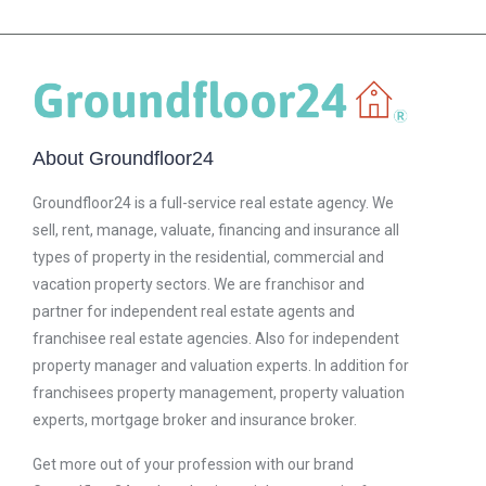
About Groundfloor24
Groundfloor24 is a full-service real estate agency. We
sell, rent, manage, valuate, financing and insurance all
types of property in the residential, commercial and
vacation property sectors. We are franchisor and
partner for independent real estate agents and
franchisee real estate agencies. Also for independent
property manager and valuation experts. In addition for
franchisees property management, property valuation
experts, mortgage broker and insurance broker.
Get more out of your profession with our brand