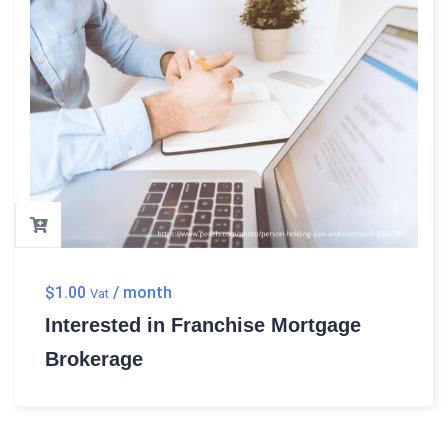
$
1.00
/ month
Vat
Interested in Franchise Mortgage
Brokerage