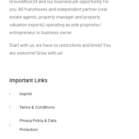
Groundfloor24 and our business job opportunity for
you. All franchisees and independent partner (real
estate agents, property manager and property
valuation experts) operating as sole proprietor/
entrepreneur or business owner.
Start with us, we have no restrictions and limits! You
are welcome! Grow with us!
Important Links
Imprint
Terms & Conditions
Privacy Policy & Data
Protection